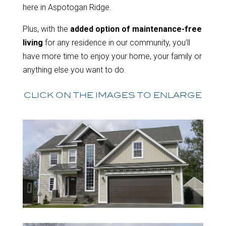
here in Aspotogan Ridge.
Plus, with the
added option of maintenance-free
living
for any residence in our community, you’ll
have more time to enjoy your home, your family or
anything else you want to do.
CLICK ON THE IMAGES TO ENLARGE