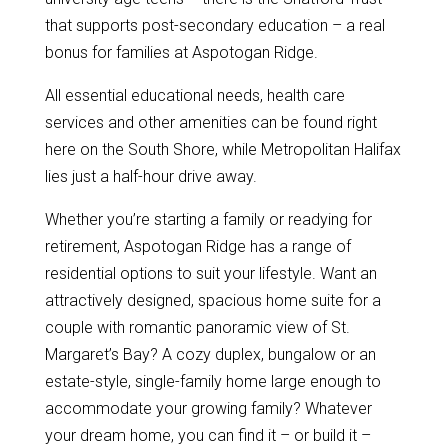
that supports post-secondary education – a real
bonus for families at Aspotogan Ridge.
All essential educational needs, health care
services and other amenities can be found right
here on the South Shore, while Metropolitan Halifax
lies just a half-hour drive away.
Whether you’re starting a family or readying for
retirement, Aspotogan Ridge has a range of
residential options to suit your lifestyle. Want an
attractively designed, spacious home suite for a
couple with romantic panoramic view of St.
Margaret’s Bay? A cozy duplex, bungalow or an
estate-style, single-family home large enough to
accommodate your growing family? Whatever
your dream home, you can find it – or build it –