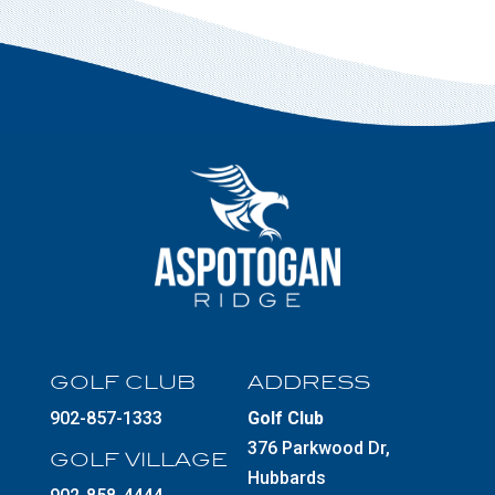
GOLF CLUB
ADDRESS
902-857-1333
Golf Club
376 Parkwood Dr,
GOLF VILLAGE
Hubbards