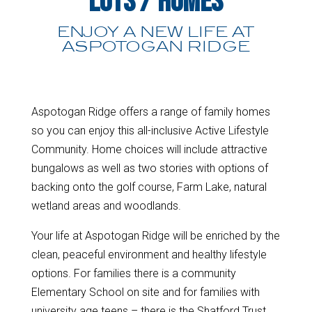
Lots / Homes
ENJOY A NEW LIFE AT
ASPOTOGAN RIDGE
Aspotogan Ridge offers a range of family homes
so you can enjoy this all-inclusive Active Lifestyle
Community. Home choices will include attractive
bungalows as well as two stories with options of
backing onto the golf course, Farm Lake, natural
wetland areas and woodlands.
Your life at Aspotogan Ridge will be enriched by the
clean, peaceful environment and healthy lifestyle
options. For families there is a community
Elementary School on site and for families with
university age teens – there is the Shatford Trust